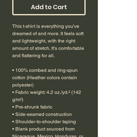
Add to Cart
This t-shirt is everything you've 
dreamed of and more. It feels soft 
and lightweight, with the right 
amount of stretch. It's comfortable 
and flattering for all. 
• 100% combed and ring-spun 
cotton (Heather colors contain 
polyester)
• Fabric weight: 4.2 oz./yd.² (142 
g/m²)
• Pre-shrunk fabric
• Side-seamed construction
• Shoulder-to-shoulder taping
• Blank product sourced from 
Nicaragua, Mexico, Honduras, or 