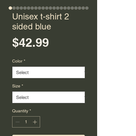
Unisex t-shirt 2
sided blue
Price
$42.99
Color
*
Size
*
Quantity
*