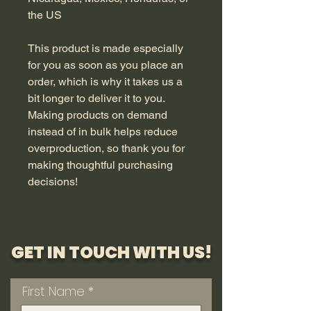
the US
This product is made especially 
for you as soon as you place an 
order, which is why it takes us a 
bit longer to deliver it to you. 
Making products on demand 
instead of in bulk helps reduce 
overproduction, so thank you for 
making thoughtful purchasing 
decisions!
GET IN TOUCH WITH US!
First Name