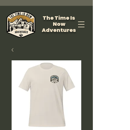
The Time Is
Now
Adventures